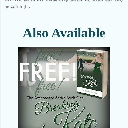
he can light.
Also Available