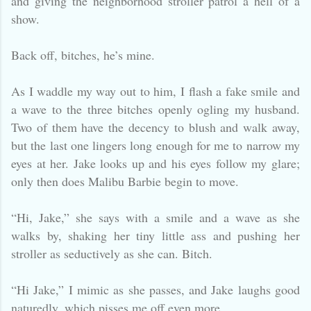
and giving the neighborhood stroller patrol a hell of a
show.
Back off, bitches, he’s mine.
As I waddle my way out to him, I flash a fake smile and
a wave to the three bitches openly ogling my husband.
Two of them have the decency to blush and walk away,
but the last one lingers long enough for me to narrow my
eyes at her. Jake looks up and his eyes follow my glare;
only then does Malibu Barbie begin to move.
“Hi, Jake,” she says with a smile and a wave as she
walks by, shaking her tiny little ass and pushing her
stroller as seductively as she can. Bitch.
“Hi Jake,” I mimic as she passes, and Jake laughs good
naturedly, which pisses me off even more.