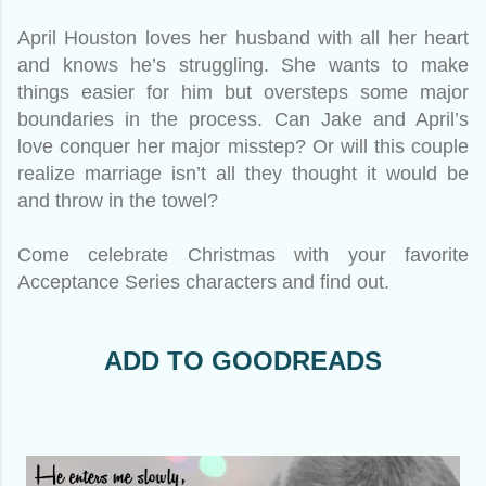
April Houston loves her husband with all her heart
and knows he’s struggling. She wants to make
things easier for him but oversteps some major
boundaries in the process. Can Jake and April’s
love conquer her major misstep? Or will this couple
realize marriage isn’t all they thought it would be
and throw in the towel?
Come celebrate Christmas with your favorite
Acceptance Series characters and find out.
ADD TO GOODREADS