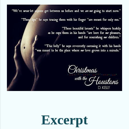
Excerpt