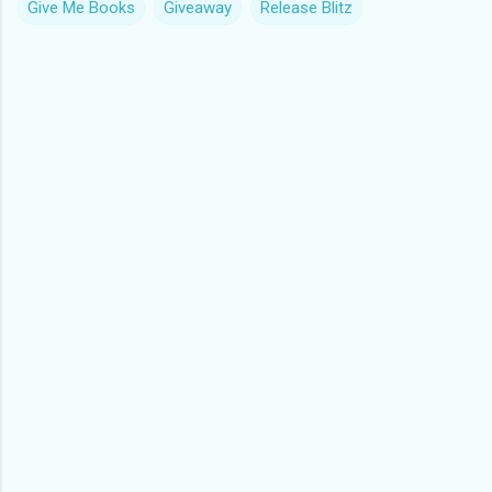
Give Me Books
Giveaway
Release Blitz
C
o
m
m
e
n
t
s