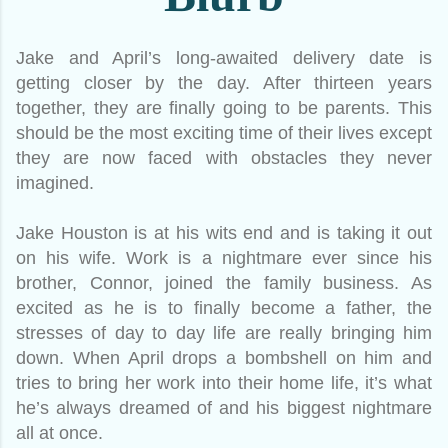
Jake and April’s long-awaited delivery date is
getting closer by the day. After thirteen years
together, they are finally going to be parents. This
should be the most exciting time of their lives except
they are now faced with obstacles they never
imagined.
Jake Houston is at his wits end and is taking it out
on his wife. Work is a nightmare ever since his
brother, Connor, joined the family business. As
excited as he is to finally become a father, the
stresses of day to day life are really bringing him
down. When April drops a bombshell on him and
tries to bring her work into their home life, it’s what
he’s always dreamed of and his biggest nightmare
all at once.