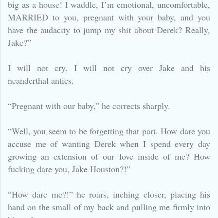
big as a house! I waddle, I’m emotional, uncomfortable,
MARRIED to you, pregnant with your baby, and you
have the audacity to jump my shit about Derek? Really,
Jake?”
I will not cry. I will not cry over Jake and his
neanderthal antics.
“Pregnant with our baby,” he corrects sharply.
“Well, you seem to be forgetting that part. How dare you
accuse me of wanting Derek when I spend every day
growing an extension of our love inside of me? How
fucking dare you, Jake Houston?!”
“How dare me?!” he roars, inching closer, placing his
hand on the small of my back and pulling me firmly into