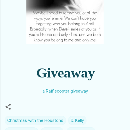
Giveaway
a Rafflecopter giveaway
Christmas with the Houstons
D. Kelly