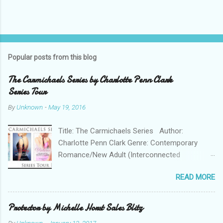
Popular posts from this blog
The Carmichaels Series by Charlotte Penn Clark
Series Tour
By
Unknown
-
May 19, 2016
Title: The Carmichaels Series Author:
Charlotte Penn Clark Genre: Contemporary
Romance/New Adult (Interconnected
Standalones) The Carmichaels series follows
READ MORE
the lives and loves of five privileged sisters,
daughters of a Colorado senator considering a
presidential campaign. In the first book we
Protector by Michelle Horst Sales Blitz
meet the eldest CORINNE, who at 20 is trying to