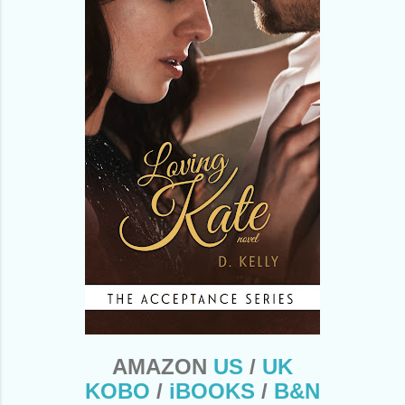
AMAZON
US
/
UK
KOBO
/
iBOOKS
/
B&N