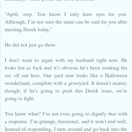
“April, stop. You know I only have eyes for you.
Although, I’m not sure the same can be said for you after
meeting Derek today.”
He did not just go there.
I don’t want to argue with my husband right now. He
looks hot as fuck and it’s obvious he’s been working his
ass off out here. Our yard now looks like a Halloween
wonderland, complete with a graveyard. It doesn’t matter,
though; if he’s going to push this Derek issue, we’re
going to fight.
You know what? I’m not even going to dignify that with
a response. I’m grumpy, hormonal, and it won’t end well.
Instead of responding, I turn around and go back into the