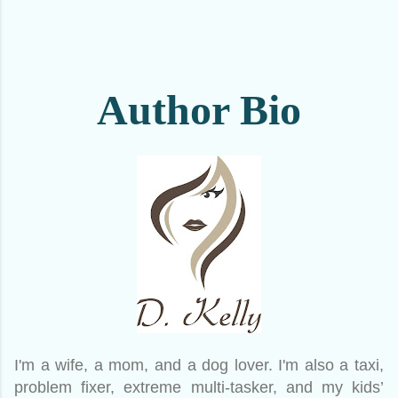
Author Bio
I'm a wife, a mom, and a dog lover. I'm also a taxi,
problem fixer, extreme multi-tasker, and my kids’