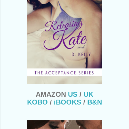
AMAZON
US
/
UK
KOBO
/
iBOOKS
/
B&N