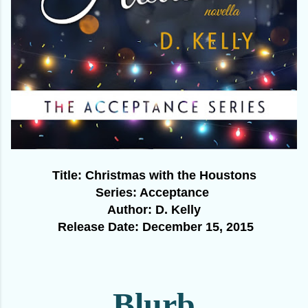
Title: Ch
ristmas with the Houstons
Series: Acceptance
Author: D. Kelly
Release Date:
December 15
, 2015
Blurb