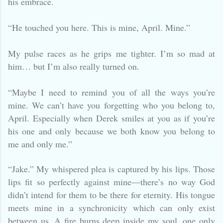
his embrace.
“He touched you here. This is mine, April. Mine.”
My pulse races as he grips me tighter. I’m so mad at
him… but I’m also really turned on.
“Maybe I need to remind you of all the ways you’re
mine. We can’t have you forgetting who you belong to,
April. Especially when Derek smiles at you as if you’re
his one and only because we both know you belong to
me and only me.”
“Jake.” My whispered plea is captured by his lips. Those
lips fit so perfectly against mine—there’s no way God
didn’t intend for them to be there for eternity. His tongue
meets mine in a synchronicity which can only exist
between us. A fire burns deep inside my soul, one only