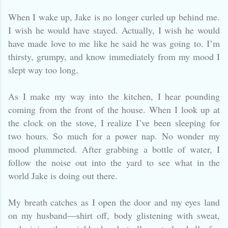
When I wake up, Jake is no longer curled up behind me.
I wish he would have stayed. Actually, I wish he would
have made love to me like he said he was going to. I’m
thirsty, grumpy, and know immediately from my mood I
slept way too long.
As I make my way into the kitchen, I hear pounding
coming from the front of the house. When I look up at
the clock on the stove, I realize I’ve been sleeping for
two hours. So much for a power nap. No wonder my
mood plummeted. After grabbing a bottle of water, I
follow the noise out into the yard to see what in the
world Jake is doing out there.
My breath catches as I open the door and my eyes land
on my husband—shirt off, body glistening with sweat,