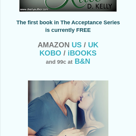
The first book in The Acceptance Series
is currently
FREE
AMAZON
US
/
UK
KOBO
/
iBOOKS
B&N
and 99c at