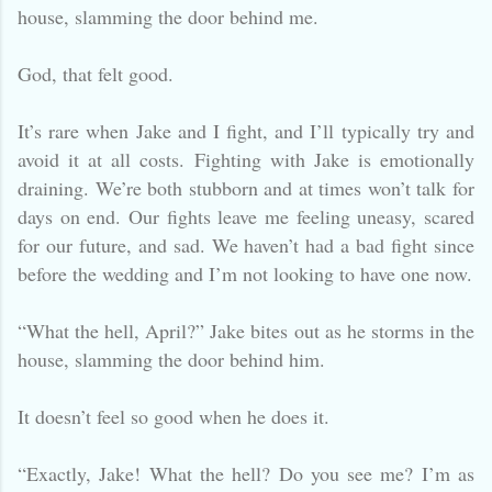
house, slamming the door behind me.
God, that felt good.
It’s rare when Jake and I fight, and I’ll typically try and
avoid it at all costs. Fighting with Jake is emotionally
draining. We’re both stubborn and at times won’t talk for
days on end. Our fights leave me feeling uneasy, scared
for our future, and sad. We haven’t had a bad fight since
before the wedding and I’m not looking to have one now.
“What the hell, April?” Jake bites out as he storms in the
house, slamming the door behind him.
It doesn’t feel so good when he does it.
“Exactly, Jake! What the hell? Do you see me? I’m as