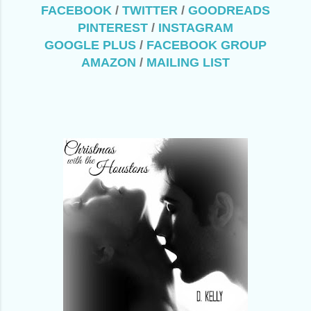
FACEBOOK
/
TWITTER
/
GOODREADS
PINTEREST
/
INSTAGRAM
GOOGLE PLUS
/
FACEBOOK GROUP
AMAZON
/
MAILING LIST