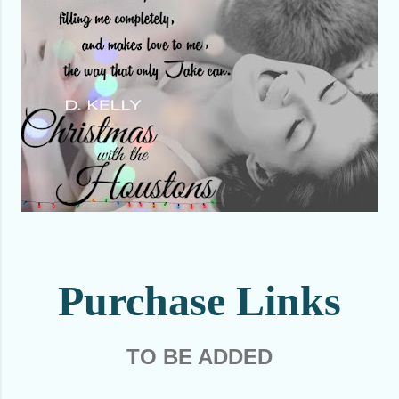
Purchase Links
TO BE ADDED