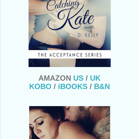
AMAZON
US
/
UK
KOBO
/
iBOOKS
/
B&N