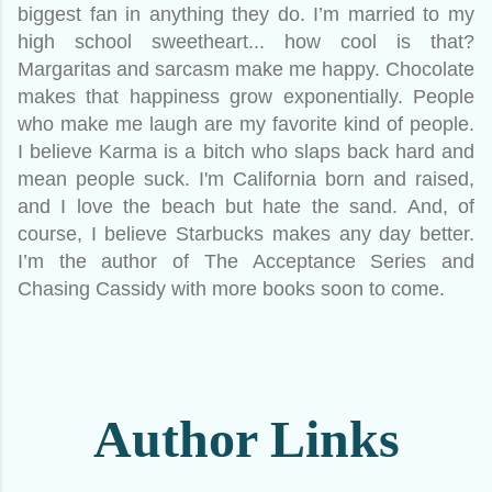
biggest fan in anything they do. I’m married to my
high school sweetheart... how cool is that?
Margaritas and sarcasm make me happy. Chocolate
makes that happiness grow exponentially. People
who make me laugh are my favorite kind of people.
I believe Karma is a bitch who slaps back hard and
mean people suck. I'm California born and raised,
and I love the beach but hate the sand. And, of
course, I believe Starbucks makes any day better.
I’m the author of The Acceptance Series and
Chasing Cassidy with more books soon to come.
Author Links